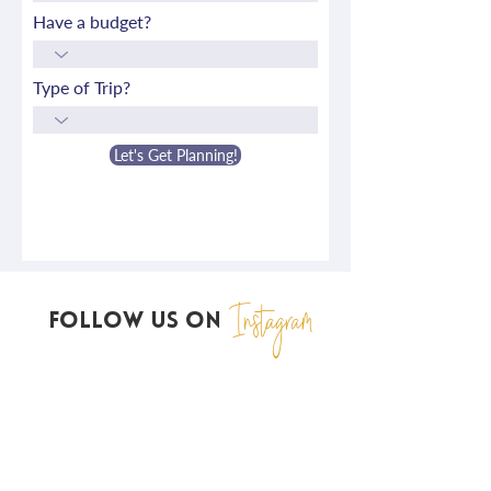
Have a budget?
Type of Trip?
Let's Get Planning!
Instagram
FOLLOW US ON