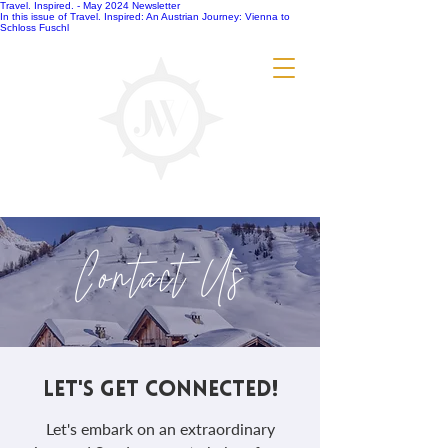
Travel. Inspired. - May 2024 Newsletter
In this issue of Travel. Inspired: An Austrian Journey: Vienna to
Schloss Fuschl
Contact Us
LET'S GET CONNECTED!
Let's embark on an extraordinary