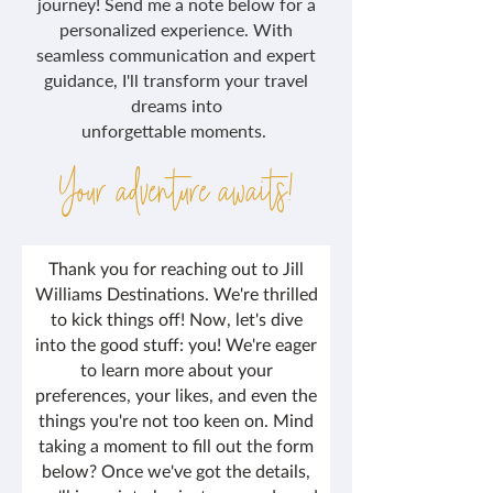
journey! Send me a note below for a
personalized experience. With
seamless communication and expert
guidance, I'll transform your travel
dreams into
unforgettable moments.
Your adventure awaits!
Thank you for reaching out to Jill
Williams Destinations. We're thrilled
to kick things off! Now, let's dive
into the good stuff: you! We're eager
to learn more about your
preferences, your likes, and even the
things you're not too keen on. Mind
taking a moment to fill out the form
below? Once we've got the details,