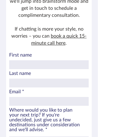
we'll jump into brainstorm mode and
get in touch to schedule a
complimentary consultation.
If chatting is more your style, no
worries – you can
book a quick 15-
minute call here
.
First name
Last name
Email
Where would you like to plan
your next trip? If you're
undecided, just give us a few
destinations under consideration
and we'll advise.