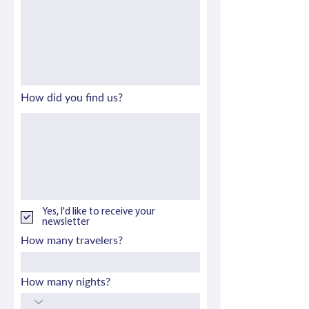
How did you find us?
Yes, I'd like to receive your
newsletter
How many travelers?
How many nights?